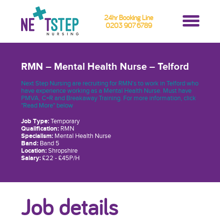
24hr Booking Line
0203 907 6789
RMN – Mental Health Nurse – Telford
Next Step Nursing are recruiting for RMN's to work in Telford who
have experience working as a Mental Health Nurse. Must have
PMVA, C+R and Breakaway Training. For more information, click
"Read More" below
Job Type:
Temporary
Qualification:
RMN
Specialism:
Mental Health Nurse
Band:
Band 5
Location:
Shropshire
Salary:
£22 - £45P/H
Job details