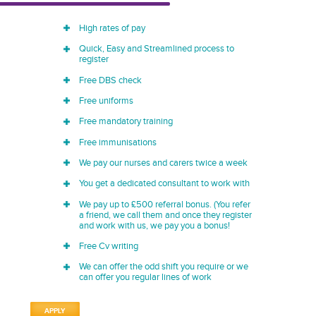
High rates of pay
Quick, Easy and Streamlined process to
register
Free DBS check
Free uniforms
Free mandatory training
Free immunisations
We pay our nurses and carers twice a week
You get a dedicated consultant to work with
We pay up to £500 referral bonus. (You refer
a friend, we call them and once they register
and work with us, we pay you a bonus!
Free Cv writing
We can offer the odd shift you require or we
can offer you regular lines of work
APPLY