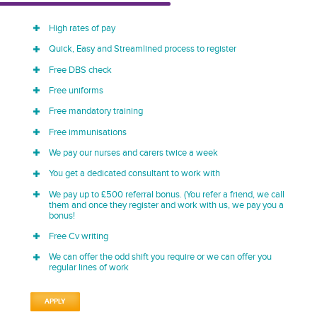
High rates of pay
Quick, Easy and Streamlined process to register
Free DBS check
Free uniforms
Free mandatory training
Free immunisations
We pay our nurses and carers twice a week
You get a dedicated consultant to work with
We pay up to £500 referral bonus. (You refer a friend, we call
them and once they register and work with us, we pay you a
bonus!
Free Cv writing
We can offer the odd shift you require or we can offer you
regular lines of work
APPLY