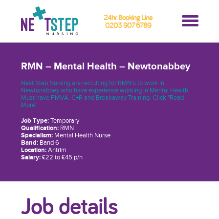
24hr Booking Line
0203 907 6789
RMN – Mental Health – Newtonabbey
Next Step Nursing are recruiting for RMN's to work in
Newtonabbey who have experience working in Mental Health.
Must have PMVA, C+R and Breakaway Training. Click "Read
More"
Job Type:
Temporary
Qualification:
RMN
Specialism:
Mental Health Nurse
Band:
Band 6
Location:
Antrim
Salary:
£22 to £45 p/h
Job details