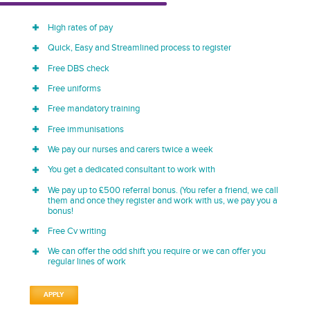
High rates of pay
Quick, Easy and Streamlined process to register
Free DBS check
Free uniforms
Free mandatory training
Free immunisations
We pay our nurses and carers twice a week
You get a dedicated consultant to work with
We pay up to £500 referral bonus. (You refer a friend, we call
them and once they register and work with us, we pay you a
bonus!
Free Cv writing
We can offer the odd shift you require or we can offer you
regular lines of work
APPLY