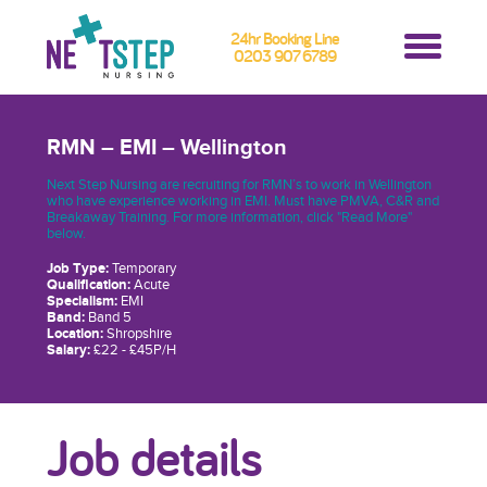
24hr Booking Line
0203 907 6789
RMN – EMI – Wellington
Next Step Nursing are recruiting for RMN’s to work in Wellington
who have experience working in EMI. Must have PMVA, C&R and
Breakaway Training. For more information, click "Read More"
below.
Job Type:
Temporary
Qualification:
Acute
Specialism:
EMI
Band:
Band 5
Location:
Shropshire
Salary:
£22 - £45P/H
Job details