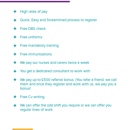
High rates of pay
Quick, Easy and Streamlined process to register
Free DBS check
Free uniforms
Free mandatory training
Free immunisations
We pay our nurses and carers twice a week
You get a dedicated consultant to work with
We pay up to £500 referral bonus. (You refer a friend, we call
them and once they register and work with us, we pay you a
bonus!
Free Cv writing
We can offer the odd shift you require or we can offer you
regular lines of work