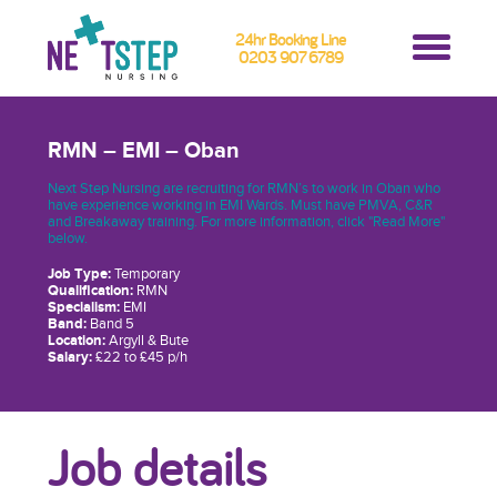
24hr Booking Line
0203 907 6789
RMN – EMI – Oban
Next Step Nursing are recruiting for RMN’s to work in Oban who
have experience working in EMI Wards. Must have PMVA, C&R
and Breakaway training. For more information, click "Read More"
below.
Job Type:
Temporary
Qualification:
RMN
Specialism:
EMI
Band:
Band 5
Location:
Argyll & Bute
Salary:
£22 to £45 p/h
Job details