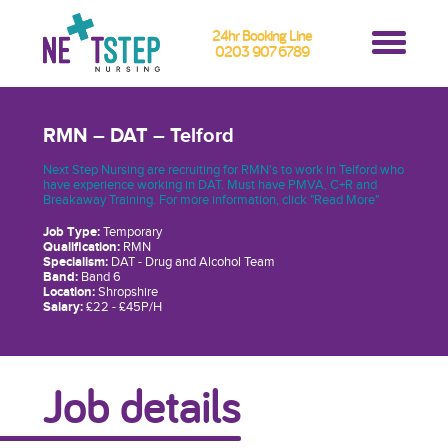
24hr Booking Line
0203 907 6789
RMN – DAT – Telford
Next Step Nursing are recruiting for RMN's to work in Telford who
have experience working in DAT. Must have PMVA, C+R and
Breakaway Training. For more information, click "Read More"
Job Type:
Temporary
Qualification:
RMN
Specialism:
DAT - Drug and Alcohol Team
Band:
Band 6
Location:
Shropshire
Salary:
£22 - £45P/H
Job details