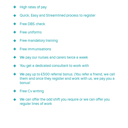
High rates of pay
Quick, Easy and Streamlined process to register
Free DBS check
Free uniforms
Free mandatory training
Free immunisations
We pay our nurses and carers twice a week
You get a dedicated consultant to work with
We pay up to £500 referral bonus. (You refer a friend, we call
them and once they register and work with us, we pay you a
bonus!
Free Cv writing
We can offer the odd shift you require or we can offer you
regular lines of work