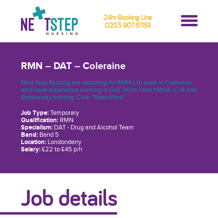
24hr Booking Line
0203 907 6789
RMN – DAT – Coleraine
Next Step Nursing are recruiting for RMN's to work in Coleraine
who have experience working in DAT. Must have PMVA, C+R and
Breakaway training. Click "Read More"
Job Type:
Temporary
Qualification:
RMN
Specialism:
DAT - Drug and Alcohol Team
Band:
Band 5
Location:
Londonderry
Salary:
£22 to £45 p/h
Job details