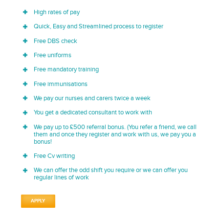
High rates of pay
Quick, Easy and Streamlined process to register
Free DBS check
Free uniforms
Free mandatory training
Free immunisations
We pay our nurses and carers twice a week
You get a dedicated consultant to work with
We pay up to £500 referral bonus. (You refer a friend, we call
them and once they register and work with us, we pay you a
bonus!
Free Cv writing
We can offer the odd shift you require or we can offer you
regular lines of work
APPLY