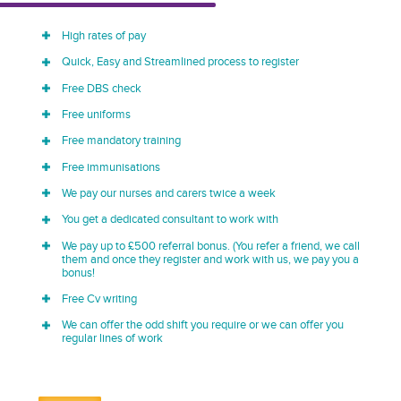
High rates of pay
Quick, Easy and Streamlined process to register
Free DBS check
Free uniforms
Free mandatory training
Free immunisations
We pay our nurses and carers twice a week
You get a dedicated consultant to work with
We pay up to £500 referral bonus. (You refer a friend, we call
them and once they register and work with us, we pay you a
bonus!
Free Cv writing
We can offer the odd shift you require or we can offer you
regular lines of work