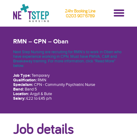
24hr Booking Line
0203 907 6789
RMN – CPN – Oban
Next Step Nursing are recruiting for RMN’s to work in Oban who
have experience working in CPN. Must have PMVA, C&R and
Breakaway training. For more information, click "Read More"
below.
Job Type:
Temporary
Qualification:
RMN
Specialism:
CPN - Community Psychiatric Nurse
Band:
Band 5
Location:
Argyll & Bute
Salary:
£22 to £45 p/h
Job details