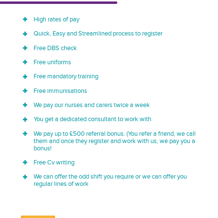
High rates of pay
Quick, Easy and Streamlined process to register
Free DBS check
Free uniforms
Free mandatory training
Free immunisations
We pay our nurses and carers twice a week
You get a dedicated consultant to work with
We pay up to £500 referral bonus. (You refer a friend, we call
them and once they register and work with us, we pay you a
bonus!
Free Cv writing
We can offer the odd shift you require or we can offer you
regular lines of work