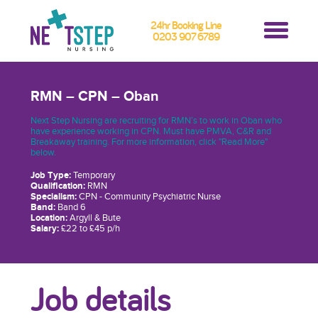
24hr Booking Line
0203 907 6789
RMN – CPN – Oban
Next Step Nursing are recruiting for RMN’s to work in Oban who
have experience working in CPN. Must have PMVA, C&R and
Breakaway training. For more information, click "Read More"
below.
Job Type:
Temporary
Qualification:
RMN
Specialism:
CPN - Community Psychiatric Nurse
Band:
Band 6
Location:
Argyll & Bute
Salary:
£22 to £45 p/h
Job details