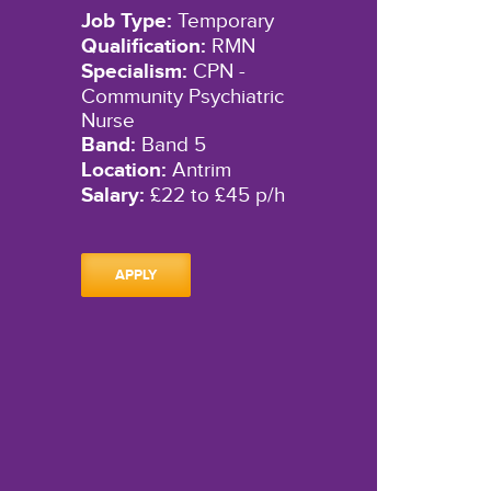
Job Type:
Temporary
Qualification:
RMN
Specialism:
CPN -
Community Psychiatric
Nurse
Band:
Band 5
Location:
Antrim
Salary:
£22 to £45 p/h
APPLY