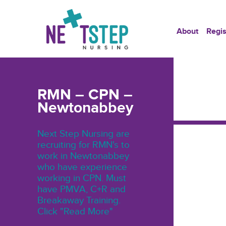
About
Regis
RMN – CPN –
Newtonabbey
Next Step Nursing are
recruiting for RMN's to
work in Newtonabbey
who have experience
working in CPN. Must
have PMVA, C+R and
Breakaway Training.
Click "Read More"