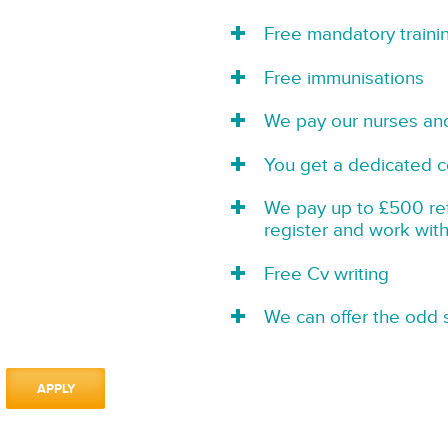
Free mandatory traini
Free immunisations
We pay our nurses an
You get a dedicated c
We pay up to £500 refe
register and work wit
Free Cv writing
We can offer the odd s
APPLY