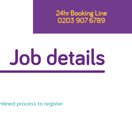
24hr Booking Line
0203 907 6789
Job details
mlined process to register