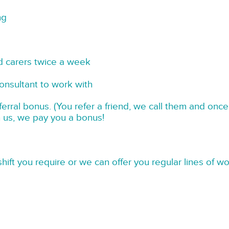
ng
d carers twice a week
onsultant to work with
rral bonus. (You refer a friend, we call them and once
h us, we pay you a bonus!
hift you require or we can offer you regular lines of w