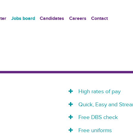
ter
Jobs board
Candidates
Careers
Contact
High rates of pay
Quick, Easy and Strea
Free DBS check
Free uniforms