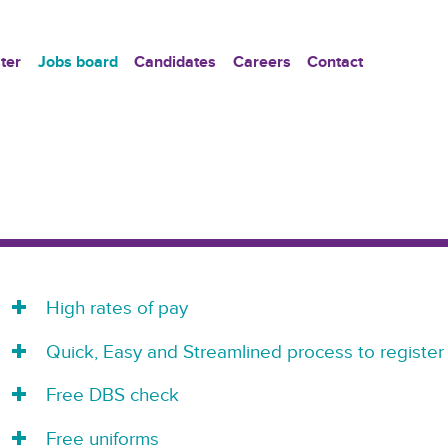
ter
Jobs board
Candidates
Careers
Contact
High rates of pay
Quick, Easy and Streamlined process to register
Free DBS check
Free uniforms