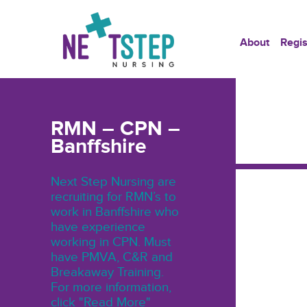
About
Regis
RMN – CPN –
Banffshire
Next Step Nursing are
recruiting for RMN’s to
work in Banffshire who
have experience
working in CPN. Must
have PMVA, C&R and
Breakaway Training.
For more information,
click "Read More"