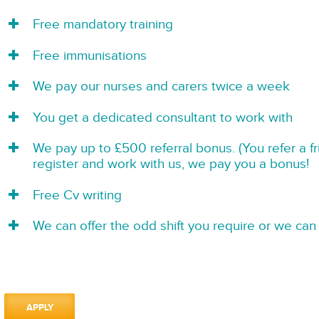
Free mandatory training
Free immunisations
We pay our nurses and carers twice a week
You get a dedicated consultant to work with
We pay up to £500 referral bonus. (You refer a f
register and work with us, we pay you a bonus!
Free Cv writing
We can offer the odd shift you require or we can 
APPLY