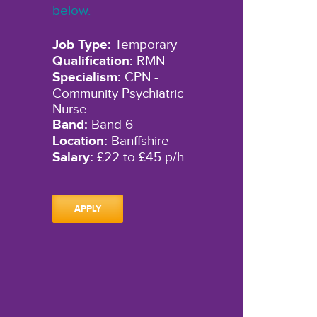
below.
Job Type:
Temporary
Qualification:
RMN
Specialism:
CPN -
Community Psychiatric
Nurse
Band:
Band 6
Location:
Banffshire
Salary:
£22 to £45 p/h
APPLY