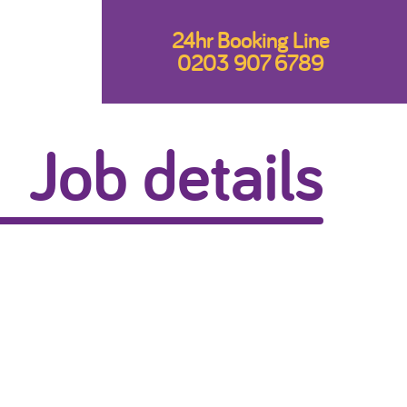
24hr Booking Line
0203 907 6789
Job details