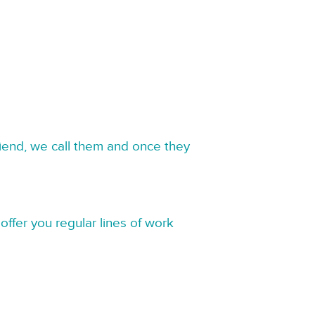
riend, we call them and once they
offer you regular lines of work