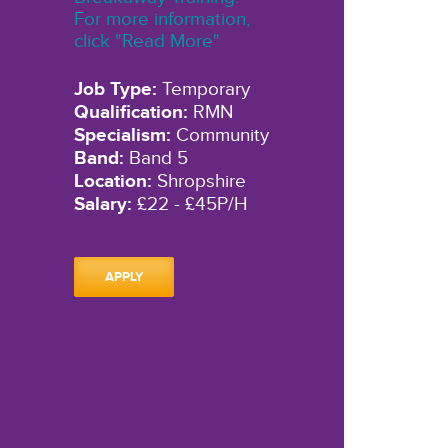
For more information,
click "Read More"
Job Type:
Temporary
Qualification:
RMN
Specialism:
Community
Band:
Band 5
Location:
Shropshire
Salary:
£22 - £45P/H
APPLY