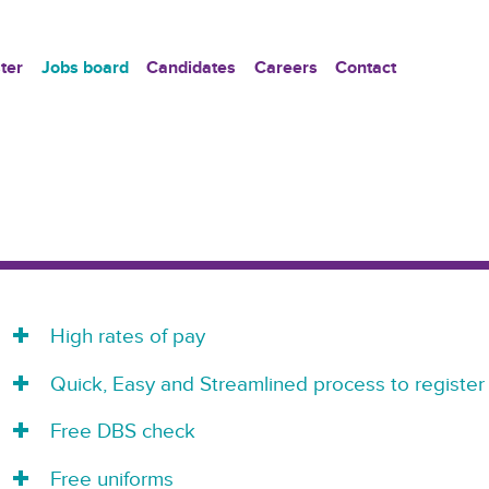
ter
Jobs board
Candidates
Careers
Contact
High rates of pay
Quick, Easy and Streamlined process to register
Free DBS check
Free uniforms