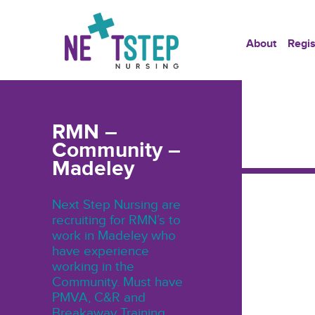
About
Regis
RMN –
Community –
Madeley
Next Step Nursing are
recruiting for RMN’s to
work in Madeley who
have experience
working in the
Community. Must have
PMVA, C&R and
Breakaway Training.