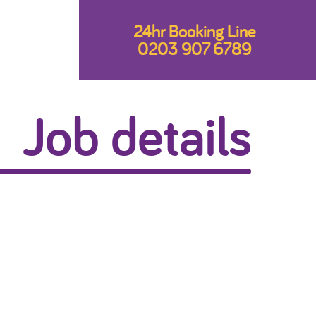
24hr Booking Line
0203 907 6789
Job details