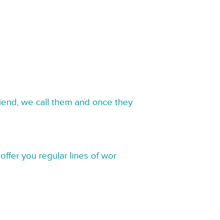
riend, we call them and once they
offer you regular lines of wor