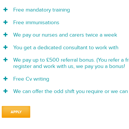
Free mandatory training
Free immunisations
We pay our nurses and carers twice a week
You get a dedicated consultant to work with
We pay up to £500 referral bonus. (You refer a f
register and work with us, we pay you a bonus!
Free Cv writing
We can offer the odd shift you require or we can 
APPLY