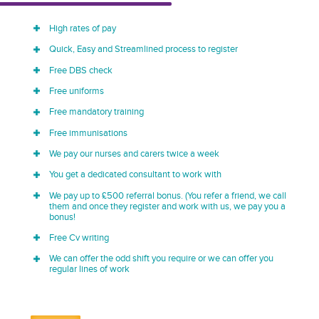
High rates of pay
Quick, Easy and Streamlined process to register
Free DBS check
Free uniforms
Free mandatory training
Free immunisations
We pay our nurses and carers twice a week
You get a dedicated consultant to work with
We pay up to £500 referral bonus. (You refer a friend, we call
them and once they register and work with us, we pay you a
bonus!
Free Cv writing
We can offer the odd shift you require or we can offer you
regular lines of work