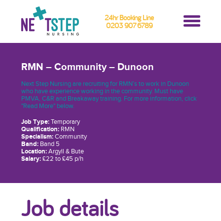
24hr Booking Line
0203 907 6789
RMN – Community – Dunoon
Next Step Nursing are recruiting for RMN’s to work in Dunoon
who have experience working in the community. Must have
PMVA, C&R and Breakaway training. For more information, click
"Read More" below.
Job Type:
Temporary
Qualification:
RMN
Specialism:
Community
Band:
Band 5
Location:
Argyll & Bute
Salary:
£22 to £45 p/h
Job details