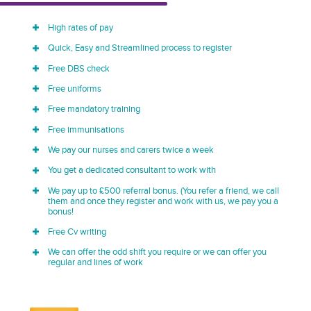
High rates of pay
Quick, Easy and Streamlined process to register
Free DBS check
Free uniforms
Free mandatory training
Free immunisations
We pay our nurses and carers twice a week
You get a dedicated consultant to work with
We pay up to £500 referral bonus. (You refer a friend, we call
them and once they register and work with us, we pay you a
bonus!
Free Cv writing
We can offer the odd shift you require or we can offer you
regular and lines of work