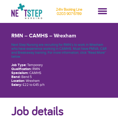
24hr Booking Line
0203 907 6789
RMN – CAMHS – Wrexham
Next Step Nursing are recruiting for RMN’s to work in Wrexham
who have experience working in CAMHS. Must have PMVA, C&R
and Breakaway training. For more information, click "Read More"
below.
Job Type:
Temporary
Qualification:
RMN
Specialism:
CAMHS
Band:
Band 5
Location:
Wrexham
Salary:
£22 to £45 p/h
Job details