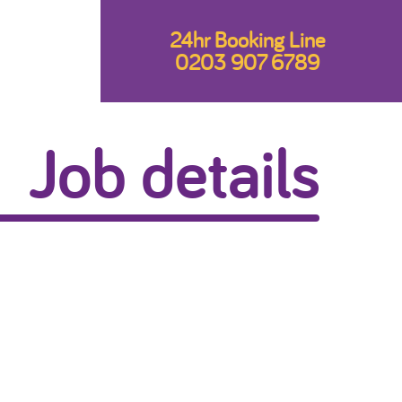
24hr Booking Line
0203 907 6789
Job details