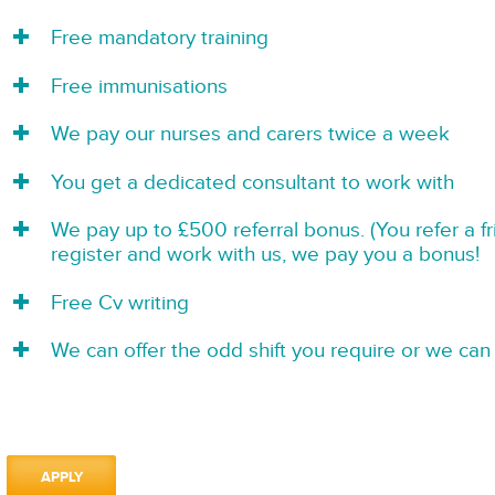
Free mandatory training
Free immunisations
We pay our nurses and carers twice a week
You get a dedicated consultant to work with
We pay up to £500 referral bonus. (You refer a f
register and work with us, we pay you a bonus!
Free Cv writing
We can offer the odd shift you require or we can 
APPLY