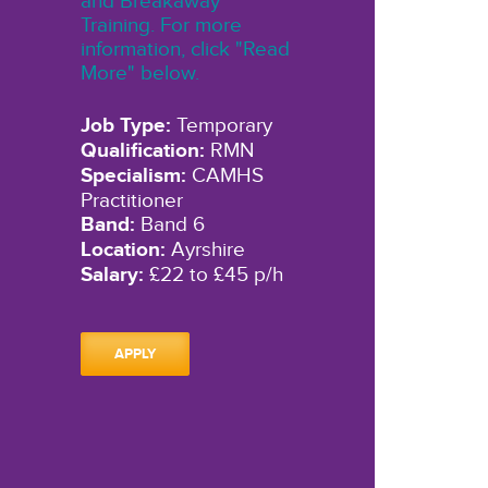
and Breakaway
Training. For more
information, click "Read
More" below.
Job Type:
Temporary
Qualification:
RMN
Specialism:
CAMHS
Practitioner
Band:
Band 6
Location:
Ayrshire
Salary:
£22 to £45 p/h
APPLY