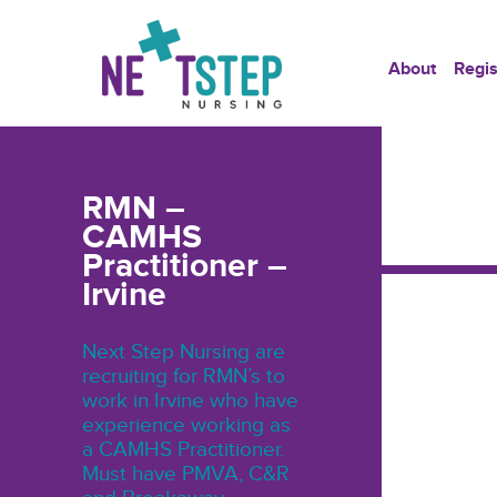
About
Regis
RMN –
CAMHS
Practitioner –
Irvine
Next Step Nursing are
recruiting for RMN’s to
work in Irvine who have
experience working as
a CAMHS Practitioner.
Must have PMVA, C&R