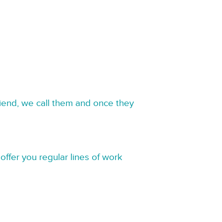
riend, we call them and once they
offer you regular lines of work