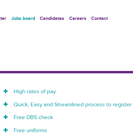
ter
Jobs board
Candidates
Careers
Contact
High rates of pay
Quick, Easy and Streamlined process to register
Free DBS check
Free uniforms