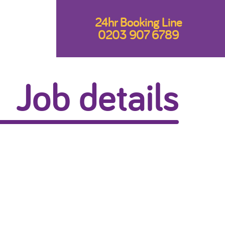
24hr Booking Line
0203 907 6789
Job details