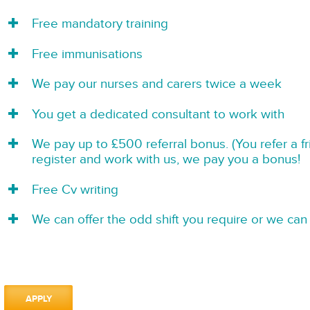
Free mandatory training
Free immunisations
We pay our nurses and carers twice a week
You get a dedicated consultant to work with
We pay up to £500 referral bonus. (You refer a f
register and work with us, we pay you a bonus!
Free Cv writing
We can offer the odd shift you require or we can 
APPLY