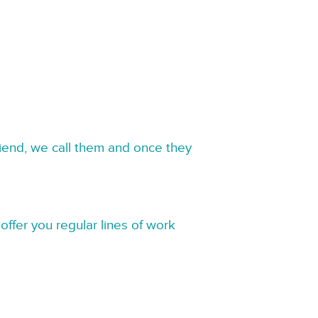
riend, we call them and once they
offer you regular lines of work