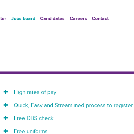
ter
Jobs board
Candidates
Careers
Contact
High rates of pay
Quick, Easy and Streamlined process to register
Free DBS check
Free uniforms