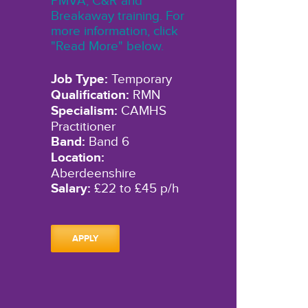
PMVA, C&R and
Breakaway training. For
more information, click
"Read More" below.
Job Type:
Temporary
Qualification:
RMN
Specialism:
CAMHS
Practitioner
Band:
Band 6
Location:
Aberdeenshire
Salary:
£22 to £45 p/h
APPLY