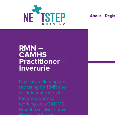
About
Regis
RMN –
CAMHS
Practitioner –
Inverurie
Next Step Nursing are
recruiting for RMN’s to
work in Inverurie who
have experience
working as a CAHMS
Practitioner. Must have