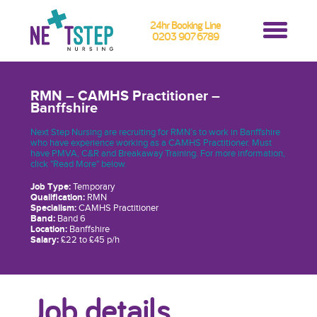
24hr Booking Line
0203 907 6789
RMN – CAMHS Practitioner –
Banffshire
Next Step Nursing are recruiting for RMN’s to work in Banffshire
who have experience working as a CAMHS Practitioner. Must
have PMVA, C&R and Breakaway Training. For more information,
click "Read More" below.
Job Type:
Temporary
Qualification:
RMN
Specialism:
CAMHS Practitioner
Band:
Band 6
Location:
Banffshire
Salary:
£22 to £45 p/h
Job details