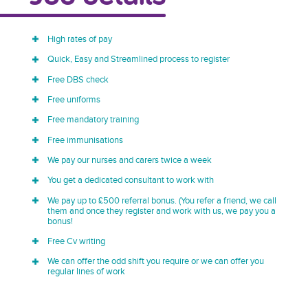
High rates of pay
Quick, Easy and Streamlined process to register
Free DBS check
Free uniforms
Free mandatory training
Free immunisations
We pay our nurses and carers twice a week
You get a dedicated consultant to work with
We pay up to £500 referral bonus. (You refer a friend, we call
them and once they register and work with us, we pay you a
bonus!
Free Cv writing
We can offer the odd shift you require or we can offer you
regular lines of work