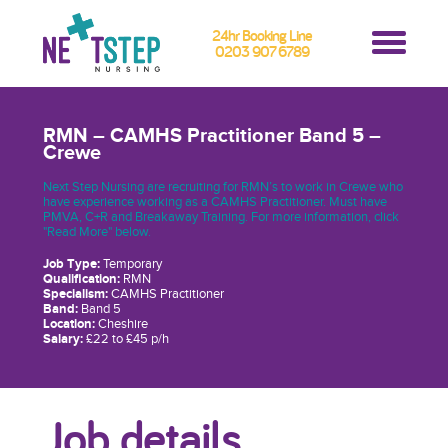
24hr Booking Line
0203 907 6789
RMN – CAMHS Practitioner Band 5 –
Crewe
Next Step Nursing are recruiting for RMN’s to work in Crewe who
have experience working as a CAMHS Practitioner. Must have
PMVA, C+R and Breakaway Training. For more information, click
"Read More" below.
Job Type:
Temporary
Qualification:
RMN
Specialism:
CAMHS Practitioner
Band:
Band 5
Location:
Cheshire
Salary:
£22 to £45 p/h
Job details