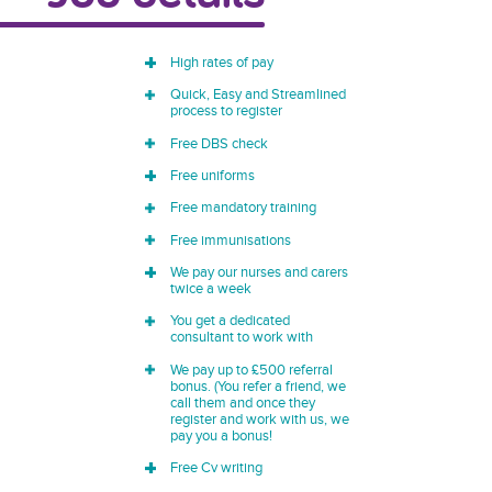
High rates of pay
Quick, Easy and Streamlined
process to register
Free DBS check
Free uniforms
Free mandatory training
Free immunisations
We pay our nurses and carers
twice a week
You get a dedicated
consultant to work with
We pay up to £500 referral
bonus. (You refer a friend, we
call them and once they
register and work with us, we
pay you a bonus!
Free Cv writing