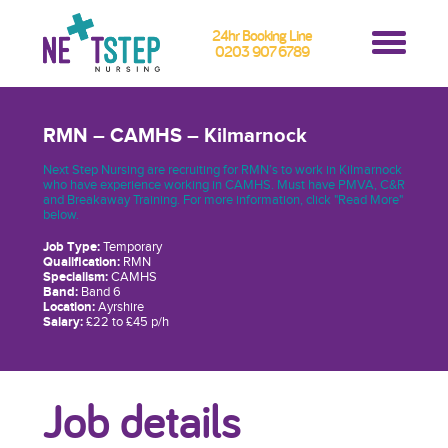
24hr Booking Line
0203 907 6789
RMN – CAMHS – Kilmarnock
Next Step Nursing are recruiting for RMN’s to work in Kilmarnock
who have experience working in CAMHS. Must have PMVA, C&R
and Breakaway Training. For more information, click "Read More"
below.
Job Type:
Temporary
Qualification:
RMN
Specialism:
CAMHS
Band:
Band 6
Location:
Ayrshire
Salary:
£22 to £45 p/h
Job details