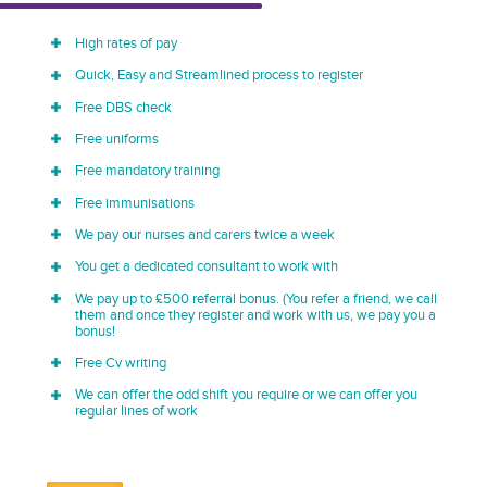
High rates of pay
Quick, Easy and Streamlined process to register
Free DBS check
Free uniforms
Free mandatory training
Free immunisations
We pay our nurses and carers twice a week
You get a dedicated consultant to work with
We pay up to £500 referral bonus. (You refer a friend, we call
them and once they register and work with us, we pay you a
bonus!
Free Cv writing
We can offer the odd shift you require or we can offer you
regular lines of work