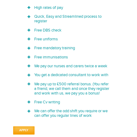
High rates of pay
Quick, Easy and Streamlined process to
register
Free DBS check
Free uniforms
Free mandatory training
Free immunisations
We pay our nurses and carers twice a week
You get a dedicated consultant to work with
We pay up to £500 referral bonus. (You refer
a friend, we call them and once they register
and work with us, we pay you a bonus!
Free Cv writing
We can offer the odd shift you require or we
can offer you regular lines of work
APPLY