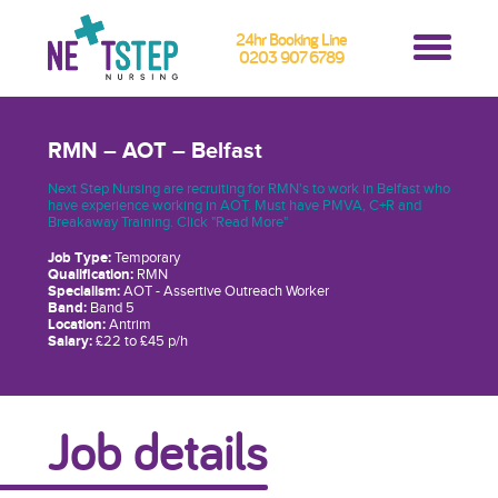
24hr Booking Line
0203 907 6789
RMN – AOT – Belfast
Next Step Nursing are recruiting for RMN's to work in Belfast who
have experience working in AOT. Must have PMVA, C+R and
Breakaway Training. Click "Read More"
Job Type:
Temporary
Qualification:
RMN
Specialism:
AOT - Assertive Outreach Worker
Band:
Band 5
Location:
Antrim
Salary:
£22 to £45 p/h
Job details