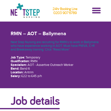
24hr Booking Line
0203 907 6789
RMN – AOT – Ballymena
Next Step Nursing are recruiting for RMN's to work in Ballymena
who have experience working in AOT. Must have PMVA, C+R
and Breakaway training. Click "Read More"
Job Type:
Temporary
Qualification:
RMN
Specialism:
AOT - Assertive Outreach Worker
Band:
Band 6
Location:
Antrim
Salary:
£22 to £45 p/h
Job details