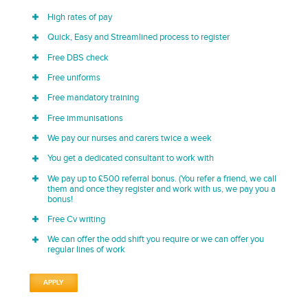
High rates of pay
Quick, Easy and Streamlined process to register
Free DBS check
Free uniforms
Free mandatory training
Free immunisations
We pay our nurses and carers twice a week
You get a dedicated consultant to work with
We pay up to £500 referral bonus. (You refer a friend, we call
them and once they register and work with us, we pay you a
bonus!
Free Cv writing
We can offer the odd shift you require or we can offer you
regular lines of work
APPLY