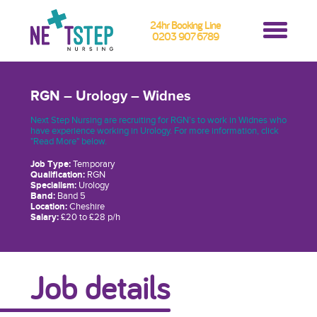
24hr Booking Line
0203 907 6789
RGN – Urology – Widnes
Next Step Nursing are recruiting for RGN’s to work in Widnes who
have experience working in Urology. For more information, click
"Read More" below.
Job Type:
Temporary
Qualification:
RGN
Specialism:
Urology
Band:
Band 5
Location:
Cheshire
Salary:
£20 to £28 p/h
Job details