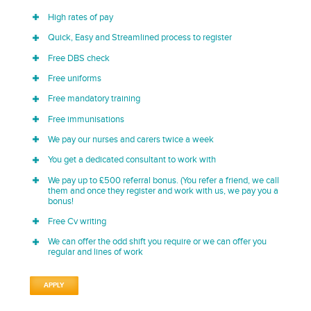
High rates of pay
Quick, Easy and Streamlined process to register
Free DBS check
Free uniforms
Free mandatory training
Free immunisations
We pay our nurses and carers twice a week
You get a dedicated consultant to work with
We pay up to £500 referral bonus. (You refer a friend, we call
them and once they register and work with us, we pay you a
bonus!
Free Cv writing
We can offer the odd shift you require or we can offer you
regular and lines of work
APPLY