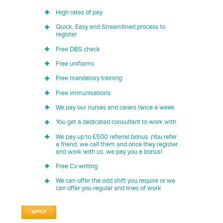
High rates of pay
Quick, Easy and Streamlined process to
register
Free DBS check
Free uniforms
Free mandatory training
Free immunisations
We pay our nurses and carers twice a week
You get a dedicated consultant to work with
We pay up to £500 referral bonus. (You refer
a friend, we call them and once they register
and work with us, we pay you a bonus!
Free Cv writing
We can offer the odd shift you require or we
can offer you regular and lines of work
APPLY