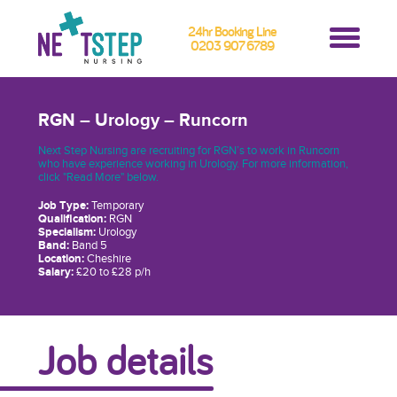
24hr Booking Line
0203 907 6789
RGN – Urology – Runcorn
Next Step Nursing are recruiting for RGN’s to work in Runcorn
who have experience working in Urology. For more information,
click "Read More" below.
Job Type:
Temporary
Qualification:
RGN
Specialism:
Urology
Band:
Band 5
Location:
Cheshire
Salary:
£20 to £28 p/h
Job details