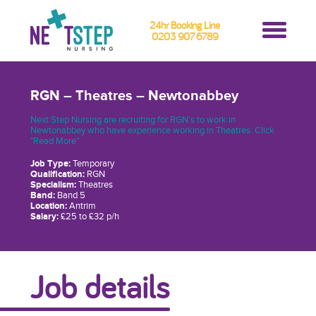
24hr Booking Line
0203 907 6789
RGN – Theatres – Newtonabbey
Next Step Nursing are recruiting for RGN's to work in
Newtonabbey who have experience working in Theatres. Click
"Read More"
Job Type:
Temporary
Qualification:
RGN
Specialism:
Theatres
Band:
Band 5
Location:
Antrim
Salary:
£25 to £32 p/h
Job details