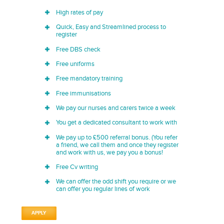
High rates of pay
Quick, Easy and Streamlined process to
register
Free DBS check
Free uniforms
Free mandatory training
Free immunisations
We pay our nurses and carers twice a week
You get a dedicated consultant to work with
We pay up to £500 referral bonus. (You refer
a friend, we call them and once they register
and work with us, we pay you a bonus!
Free Cv writing
We can offer the odd shift you require or we
can offer you regular lines of work
APPLY