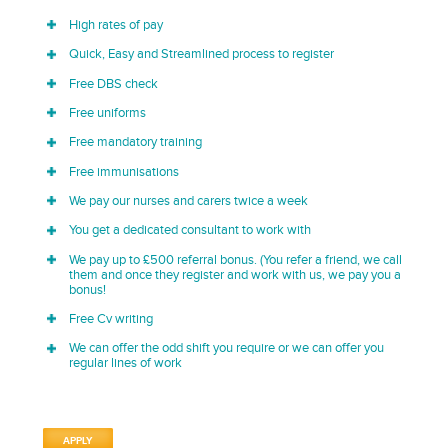
High rates of pay
Quick, Easy and Streamlined process to register
Free DBS check
Free uniforms
Free mandatory training
Free immunisations
We pay our nurses and carers twice a week
You get a dedicated consultant to work with
We pay up to £500 referral bonus. (You refer a friend, we call
them and once they register and work with us, we pay you a
bonus!
Free Cv writing
We can offer the odd shift you require or we can offer you
regular lines of work
APPLY