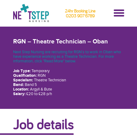
24hr Booking Line
0203 907 6789
RGN – Theatre Technician – Oban
Next Step Nursing are recruiting for RGN’s to work in Oban who
have experience working as a Theatre Technician. For more
information, click "Read More" below.
Job Type:
Temporary
Qualification:
RGN
Specialism:
Theatre Technician
Band:
Band 5
Location:
Argyll & Bute
Salary:
£20 to £28 p/h
Job details