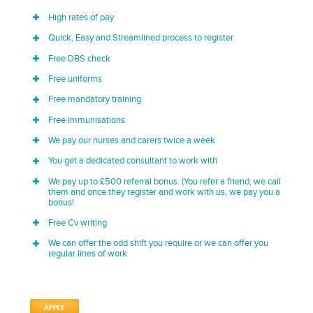
High rates of pay
Quick, Easy and Streamlined process to register
Free DBS check
Free uniforms
Free mandatory training
Free immunisations
We pay our nurses and carers twice a week
You get a dedicated consultant to work with
We pay up to £500 referral bonus. (You refer a friend, we call
them and once they register and work with us, we pay you a
bonus!
Free Cv writing
We can offer the odd shift you require or we can offer you
regular lines of work
APPLY