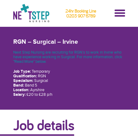
24hr Booking Line
0203 907 6789
RGN – Surgical – Irvine
Next Step Nursing are recruiting for RGN’s to work in Irvine who
have experience working in Surgical. For more information, click
"Read More" below.
Job Type:
Temporary
Qualification:
RGN
Specialism:
Surgical
Band:
Band 5
Location:
Ayrshire
Salary:
£20 to £28 p/h
Job details