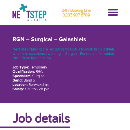
24hr Booking Line
0203 907 6789
RGN – Surgical – Galashiels
Next Step Nursing are recruiting for RGN’s to work in Galashiels
who have experience working in Surgical. For more information,
click "Read More" below.
Job Type:
Temporary
Qualification:
RGN
Specialism:
Surgical
Band:
Band 5
Location:
Berwickshire
Salary:
£20 to £28 p/h
Job details