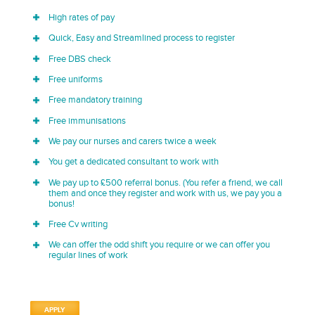
High rates of pay
Quick, Easy and Streamlined process to register
Free DBS check
Free uniforms
Free mandatory training
Free immunisations
We pay our nurses and carers twice a week
You get a dedicated consultant to work with
We pay up to £500 referral bonus. (You refer a friend, we call
them and once they register and work with us, we pay you a
bonus!
Free Cv writing
We can offer the odd shift you require or we can offer you
regular lines of work
APPLY