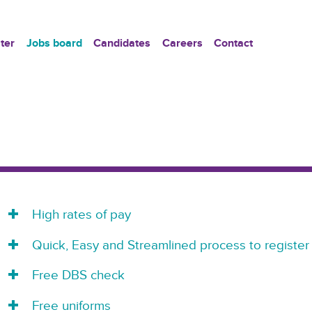
ter
Jobs board
Candidates
Careers
Contact
High rates of pay
Quick, Easy and Streamlined process to register
Free DBS check
Free uniforms