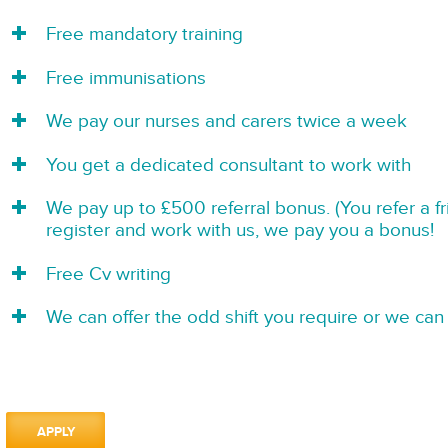
Free mandatory training
Free immunisations
We pay our nurses and carers twice a week
You get a dedicated consultant to work with
We pay up to £500 referral bonus. (You refer a f
register and work with us, we pay you a bonus!
Free Cv writing
We can offer the odd shift you require or we can 
APPLY