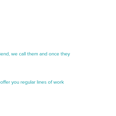
riend, we call them and once they
offer you regular lines of work