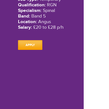
Qualification:
RGN
Specialism:
Spinal
Band:
Band 5
Location:
Angus
Salary:
£20 to £28 p/h
APPLY