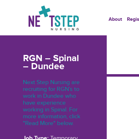
About
Regis
RGN – Spinal
– Dundee
Next Step Nursing are
recruiting for RGN’s to
work in Dundee who
have experience
working in Spinal. For
more information, click
"Read More" below.
Job Type:
Temporary