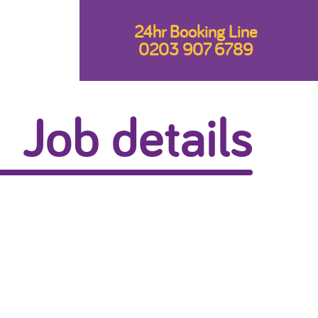
24hr Booking Line
0203 907 6789
Job details