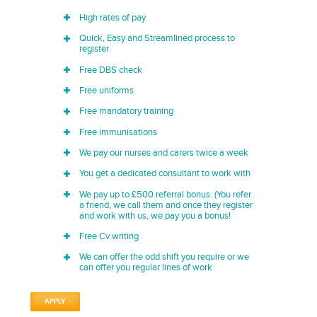
High rates of pay
Quick, Easy and Streamlined process to
register
Free DBS check
Free uniforms
Free mandatory training
Free immunisations
We pay our nurses and carers twice a week
You get a dedicated consultant to work with
We pay up to £500 referral bonus. (You refer
a friend, we call them and once they register
and work with us, we pay you a bonus!
Free Cv writing
We can offer the odd shift you require or we
can offer you regular lines of work
APPLY