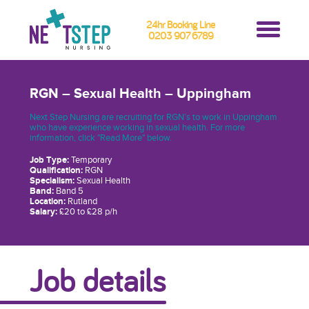
24hr Booking Line
0203 907 6789
RGN – Sexual Health – Uppingham
Next Step Nursing are recruiting for RGN’s to work in Uppingham
who have experience working in sexual health. For more
information, click "Read More" below.
Job Type:
Temporary
Qualification:
RGN
Specialism:
Sexual Health
Band:
Band 5
Location:
Rutland
Salary:
£20 to £28 p/h
Job details