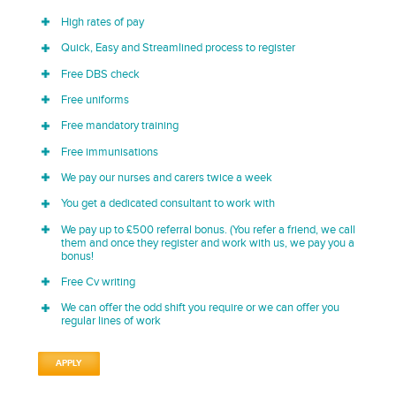
High rates of pay
Quick, Easy and Streamlined process to register
Free DBS check
Free uniforms
Free mandatory training
Free immunisations
We pay our nurses and carers twice a week
You get a dedicated consultant to work with
We pay up to £500 referral bonus. (You refer a friend, we call
them and once they register and work with us, we pay you a
bonus!
Free Cv writing
We can offer the odd shift you require or we can offer you
regular lines of work
APPLY