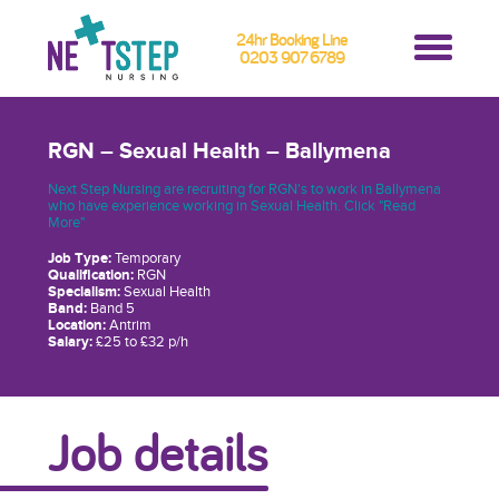
24hr Booking Line
0203 907 6789
RGN – Sexual Health – Ballymena
Next Step Nursing are recruiting for RGN's to work in Ballymena
who have experience working in Sexual Health. Click "Read
More"
Job Type:
Temporary
Qualification:
RGN
Specialism:
Sexual Health
Band:
Band 5
Location:
Antrim
Salary:
£25 to £32 p/h
Job details