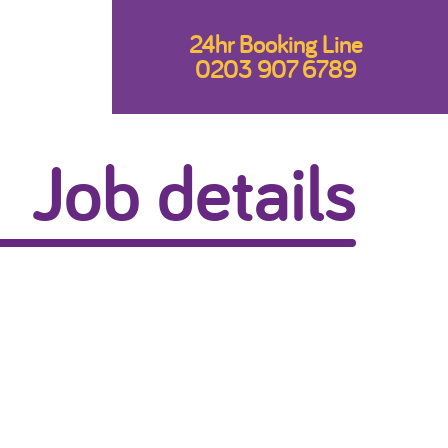
24hr Booking Line
0203 907 6789
Job details