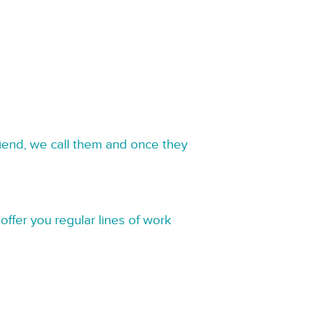
riend, we call them and once they
offer you regular lines of work