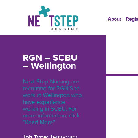
About
Regis
RGN – SCBU
– Wellington
Next Step Nursing are
recruiting for RGN'S to
work in Wellington who
have experience
working in SCBU. For
more information, click
"Read More"
Job Type:
Temporary