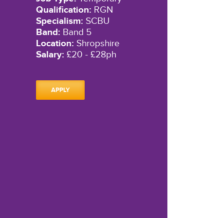
Qualification:
RGN
Specialism:
SCBU
Band:
Band 5
Location:
Shropshire
Salary:
£20 - £28ph
APPLY