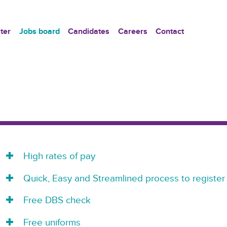
ter
Jobs board
Candidates
Careers
Contact
High rates of pay
Quick, Easy and Streamlined process to register
Free DBS check
Free uniforms