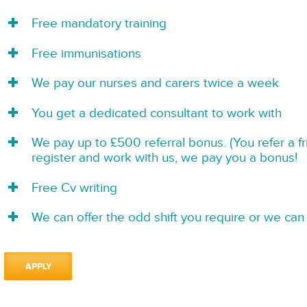
Free mandatory training
Free immunisations
We pay our nurses and carers twice a week
You get a dedicated consultant to work with
We pay up to £500 referral bonus. (You refer a f
register and work with us, we pay you a bonus!
Free Cv writing
We can offer the odd shift you require or we can 
APPLY