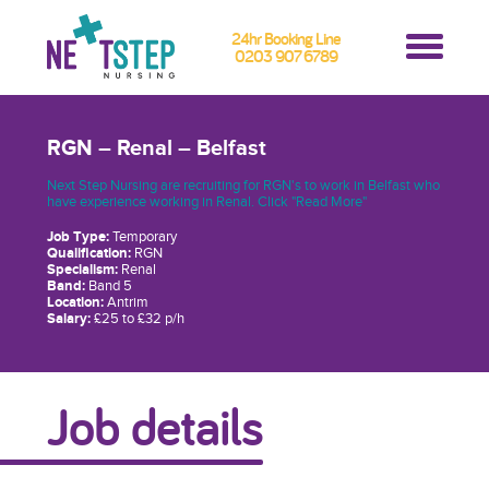
24hr Booking Line
0203 907 6789
RGN – Renal – Belfast
Next Step Nursing are recruiting for RGN's to work in Belfast who
have experience working in Renal. Click "Read More"
Job Type:
Temporary
Qualification:
RGN
Specialism:
Renal
Band:
Band 5
Location:
Antrim
Salary:
£25 to £32 p/h
Job details