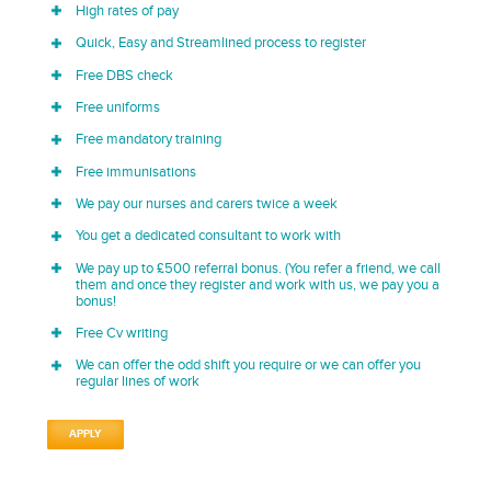
High rates of pay
Quick, Easy and Streamlined process to register
Free DBS check
Free uniforms
Free mandatory training
Free immunisations
We pay our nurses and carers twice a week
You get a dedicated consultant to work with
We pay up to £500 referral bonus. (You refer a friend, we call
them and once they register and work with us, we pay you a
bonus!
Free Cv writing
We can offer the odd shift you require or we can offer you
regular lines of work
APPLY