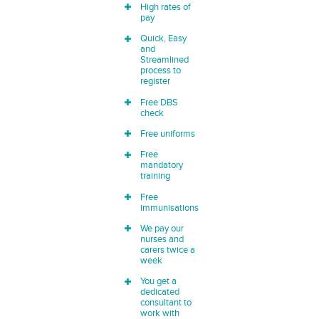
High rates of
pay
Quick, Easy
and
Streamlined
process to
register
Free DBS
check
Free uniforms
Free
mandatory
training
Free
immunisations
We pay our
nurses and
carers twice a
week
You get a
dedicated
consultant to
work with