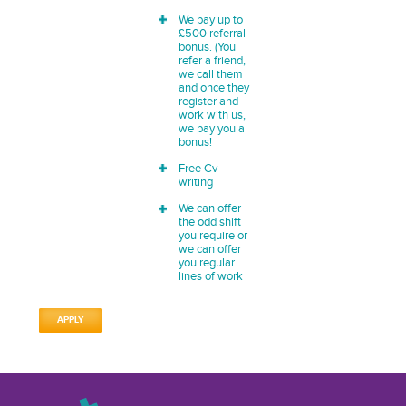
We pay up to
£500 referral
bonus. (You
refer a friend,
we call them
and once they
register and
work with us,
we pay you a
bonus!
Free Cv
writing
We can offer
the odd shift
you require or
we can offer
you regular
lines of work
APPLY