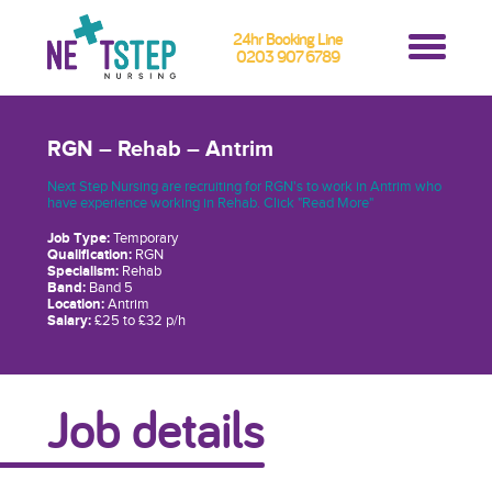
24hr Booking Line
0203 907 6789
RGN – Rehab – Antrim
Next Step Nursing are recruiting for RGN's to work in Antrim who
have experience working in Rehab. Click "Read More"
Job Type:
Temporary
Qualification:
RGN
Specialism:
Rehab
Band:
Band 5
Location:
Antrim
Salary:
£25 to £32 p/h
Job details