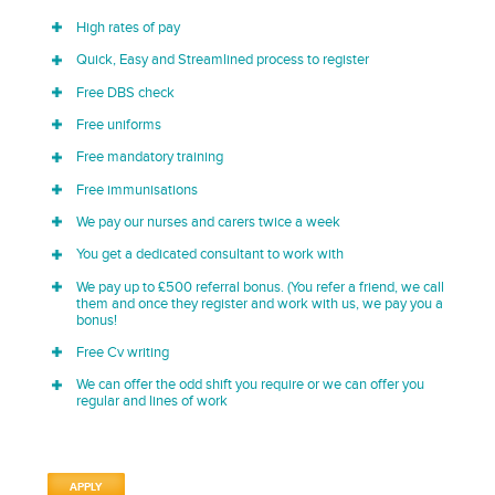
High rates of pay
Quick, Easy and Streamlined process to register
Free DBS check
Free uniforms
Free mandatory training
Free immunisations
We pay our nurses and carers twice a week
You get a dedicated consultant to work with
We pay up to £500 referral bonus. (You refer a friend, we call
them and once they register and work with us, we pay you a
bonus!
Free Cv writing
We can offer the odd shift you require or we can offer you
regular and lines of work
APPLY