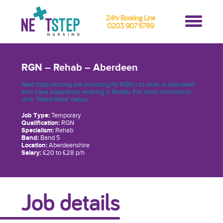
24hr Booking Line
0203 907 6789
RGN – Rehab – Aberdeen
Next Step Nursing are recruiting for RGN’s to work in Aberdeen
who have experience working in Rehab. For more information,
click "Read More" below.
Job Type:
Temporary
Qualification:
RGN
Specialism:
Rehab
Band:
Band 5
Location:
Aberdeenshire
Salary:
£20 to £28 p/h
Job details