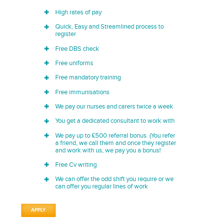
High rates of pay
Quick, Easy and Streamlined process to
register
Free DBS check
Free uniforms
Free mandatory training
Free immunisations
We pay our nurses and carers twice a week
You get a dedicated consultant to work with
We pay up to £500 referral bonus. (You refer
a friend, we call them and once they register
and work with us, we pay you a bonus!
Free Cv writing
We can offer the odd shift you require or we
can offer you regular lines of work
APPLY