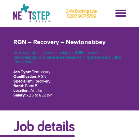
24hr Booking Line
0203 907 6789
RGN – Recovery – Newtonabbey
Next Step Nursing are recruiting for RGN's to work in
Newtonabbey who have experience working in Recovery. Click
"Read More"
Job Type:
Temporary
Qualification:
RGN
Specialism:
Recovery
Band:
Band 5
Location:
Antrim
Salary:
£25 to £32 p/h
Job details