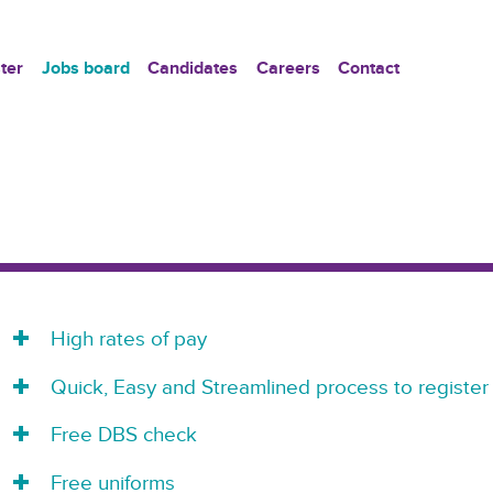
ter
Jobs board
Candidates
Careers
Contact
High rates of pay
Quick, Easy and Streamlined process to register
Free DBS check
Free uniforms