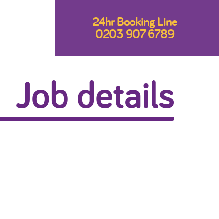
24hr Booking Line
0203 907 6789
Job details