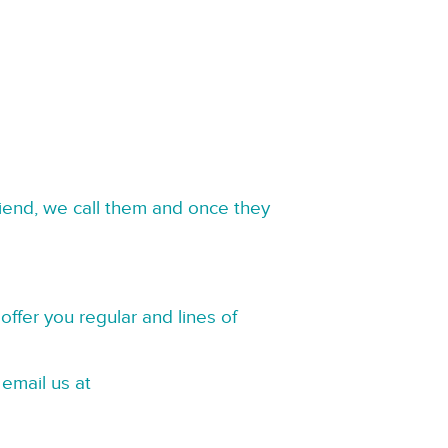
riend, we call them and once they
offer you regular and lines of
 email us at