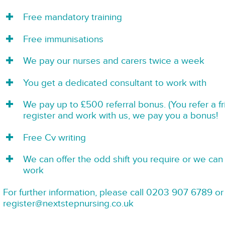
Free mandatory training
Free immunisations
We pay our nurses and carers twice a week
You get a dedicated consultant to work with
We pay up to £500 referral bonus. (You refer a f
register and work with us, we pay you a bonus!
Free Cv writing
We can offer the odd shift you require or we can 
work
For further information, please call 0203 907 6789 or
register@nextstepnursing.co.uk