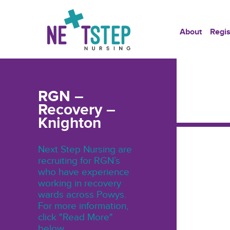
About
Regis
RGN –
Recovery –
Knighton
Next Step Nursing are
recruiting for RGN’s
who have experience
working in recovery
wards across Powys.
For more information,
click "Read More"
below