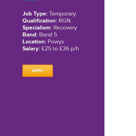
Job Type:
Temporary
Qualification:
RGN
Specialism:
Recovery
Band:
Band 5
Location:
Powys
Salary:
£25 to £36 p/h
APPLY