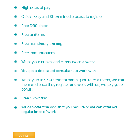
High rates of pay
Quick, Easy and Streamlined process to register
Free DBS check
Free uniforms
Free mandatory training
Free immunisations
We pay our nurses and carers twice a week
You get a dedicated consultant to work with
We pay up to £500 referral bonus. (You refer a friend, we call
them and once they register and work with us, we pay you a
bonus!
Free Cv writing
We can offer the odd shift you require or we can offer you
regular lines of work
APPLY