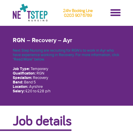
24hr Booking Line
0203 907 6789
RGN – Recovery – Ayr
Next Step Nursing are recruiting for RGN’s to work in Ayr who
have experience working in Recovery. For more information, click
"Read More" below.
Job Type:
Temporary
Qualification:
RGN
Specialism:
Recovery
Band:
Band 5
Location:
Ayrshire
Salary:
£20 to £28 p/h
Job details