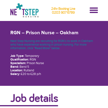
24hr Booking Line
0203 907 6789
RGN – Prison Nurse – Oakham
Next Step Nursing are recruiting for RGN’s to work in Oakham
who have experience working in prison nursing. For more
information, click "Read More" below.
Job Type:
Temporary
Qualification:
RGN
Specialism:
Prison Nurse
Band:
Band 5
Location:
Rutland
Salary:
£20 to £28 p/h
Job details