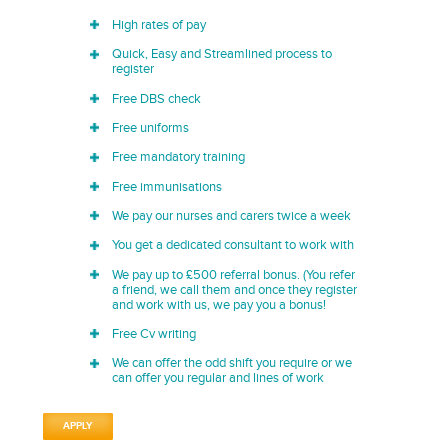
High rates of pay
Quick, Easy and Streamlined process to
register
Free DBS check
Free uniforms
Free mandatory training
Free immunisations
We pay our nurses and carers twice a week
You get a dedicated consultant to work with
We pay up to £500 referral bonus. (You refer
a friend, we call them and once they register
and work with us, we pay you a bonus!
Free Cv writing
We can offer the odd shift you require or we
can offer you regular and lines of work
APPLY