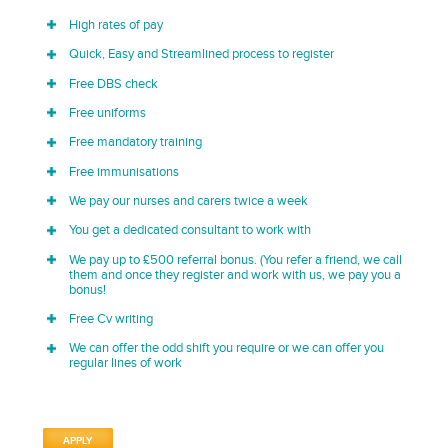
High rates of pay
Quick, Easy and Streamlined process to register
Free DBS check
Free uniforms
Free mandatory training
Free immunisations
We pay our nurses and carers twice a week
You get a dedicated consultant to work with
We pay up to £500 referral bonus. (You refer a friend, we call
them and once they register and work with us, we pay you a
bonus!
Free Cv writing
We can offer the odd shift you require or we can offer you
regular lines of work
APPLY