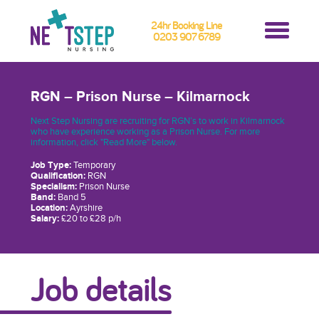
24hr Booking Line
0203 907 6789
RGN – Prison Nurse – Kilmarnock
Next Step Nursing are recruiting for RGN’s to work in Kilmarnock
who have experience working as a Prison Nurse. For more
information, click "Read More" below.
Job Type:
Temporary
Qualification:
RGN
Specialism:
Prison Nurse
Band:
Band 5
Location:
Ayrshire
Salary:
£20 to £28 p/h
Job details