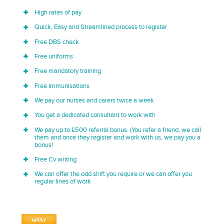
High rates of pay
Quick, Easy and Streamlined process to register
Free DBS check
Free uniforms
Free mandatory training
Free immunisations
We pay our nurses and carers twice a week
You get a dedicated consultant to work with
We pay up to £500 referral bonus. (You refer a friend, we call
them and once they register and work with us, we pay you a
bonus!
Free Cv writing
We can offer the odd shift you require or we can offer you
regular lines of work
APPLY