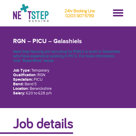
24hr Booking Line
0203 907 6789
RGN – PICU – Galashiels
Next Step Nursing are recruiting for RGN’s to work in Galashiels
who have experience working in PICU. For more information,
click "Read More" below.
Job Type:
Temporary
Qualification:
RGN
Specialism:
PICU
Band:
Band 5
Location:
Berwickshire
Salary:
£20 to £28 p/h
Job details