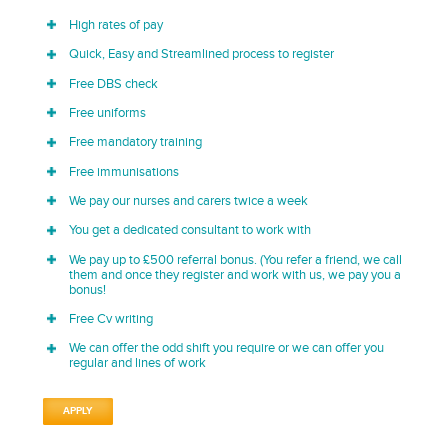
High rates of pay
Quick, Easy and Streamlined process to register
Free DBS check
Free uniforms
Free mandatory training
Free immunisations
We pay our nurses and carers twice a week
You get a dedicated consultant to work with
We pay up to £500 referral bonus. (You refer a friend, we call
them and once they register and work with us, we pay you a
bonus!
Free Cv writing
We can offer the odd shift you require or we can offer you
regular and lines of work
APPLY