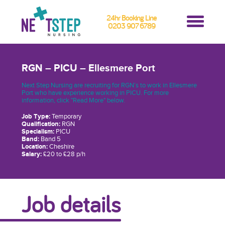
24hr Booking Line
0203 907 6789
RGN – PICU – Ellesmere Port
Next Step Nursing are recruiting for RGN’s to work in Ellesmere
Port who have experience working in PICU. For more
information, click "Read More" below.
Job Type:
Temporary
Qualification:
RGN
Specialism:
PICU
Band:
Band 5
Location:
Cheshire
Salary:
£20 to £28 p/h
Job details