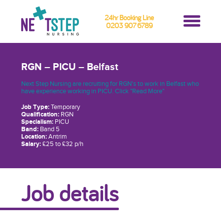
24hr Booking Line
0203 907 6789
RGN – PICU – Belfast
Next Step Nursing are recruiting for RGN's to work in Belfast who
have experience working in PICU. Click "Read More"
Job Type:
Temporary
Qualification:
RGN
Specialism:
PICU
Band:
Band 5
Location:
Antrim
Salary:
£25 to £32 p/h
Job details