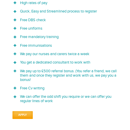
High rates of pay
Quick, Easy and Streamlined process to register
Free DBS check
Free uniforms
Free mandatory training
Free immunisations
We pay our nurses and carers twice a week
You get a dedicated consultant to work with
We pay up to £500 referral bonus. (You refer a friend, we call
them and once they register and work with us, we pay you a
bonus!
Free Cv writing
We can offer the odd shift you require or we can offer you
regular lines of work
APPLY