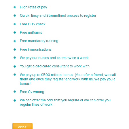
High rates of pay
Quick, Easy and Streamlined process to register
Free DBS check
Free uniforms
Free mandatory training
Free immunisations
We pay our nurses and carers twice a week
You get a dedicated consultant to work with
We pay up to £500 referral bonus. (You refer a friend, we call
them and once they register and work with us, we pay you a
bonus!
Free Cv writing
We can offer the odd shift you require or we can offer you
regular lines of work
APPLY