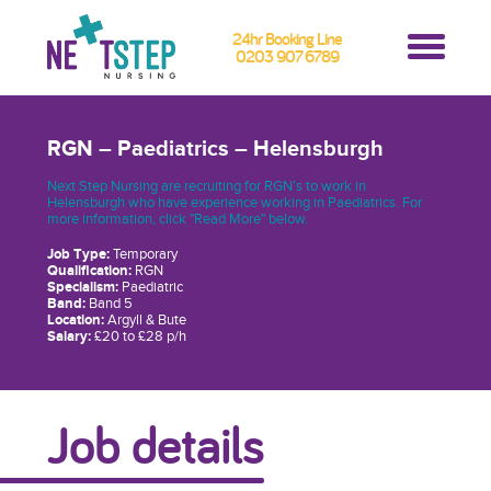
24hr Booking Line
0203 907 6789
RGN – Paediatrics – Helensburgh
Next Step Nursing are recruiting for RGN’s to work in
Helensburgh who have experience working in Paediatrics. For
more information, click "Read More" below.
Job Type:
Temporary
Qualification:
RGN
Specialism:
Paediatric
Band:
Band 5
Location:
Argyll & Bute
Salary:
£20 to £28 p/h
Job details