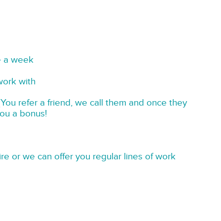
e a week
work with
You refer a friend, we call them and once they
you a bonus!
re or we can offer you regular lines of work