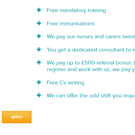
Free mandatory training
Free immunisations
We pay our nurses and carers twic
You get a dedicated consultant to 
We pay up to £500 referral bonus. (
register and work with us, we pay 
Free Cv writing
We can offer the odd shift you requi
APPLY