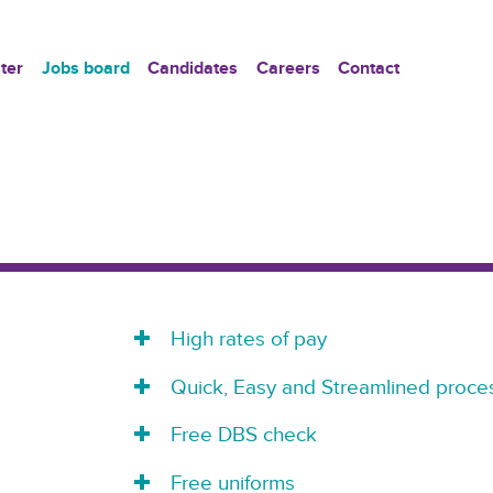
ter
Jobs board
Candidates
Careers
Contact
High rates of pay
Quick, Easy and Streamlined proces
Free DBS check
Free uniforms