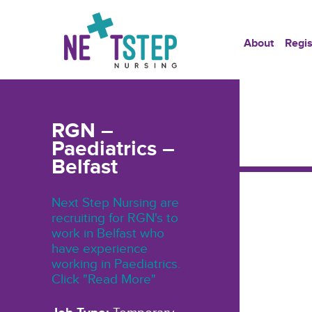
About
Regis
RGN –
Paediatrics –
Belfast
Next Step Nursing are
recruiting for RGN's to
work in Belfast who
have experience
working in Paediatrics.
Click "Read More"