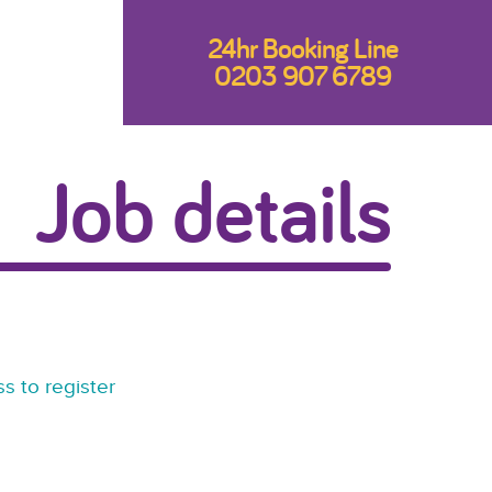
24hr Booking Line
0203 907 6789
Job details
s to register