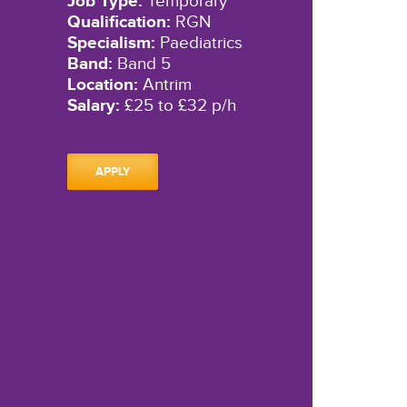
Job Type:
Temporary
Qualification:
RGN
Specialism:
Paediatrics
Band:
Band 5
Location:
Antrim
Salary:
£25 to £32 p/h
APPLY