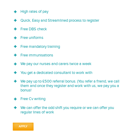
High rates of pay
Quick, Easy and Streamlined process to register
Free DBS check
Free uniforms
Free mandatory training
Free immunisations
We pay our nurses and carers twice a week
You get a dedicated consultant to work with
We pay up to £500 referral bonus. (You refer a friend, we call
them and once they register and work with us, we pay you a
bonus!
Free Cv writing
We can offer the odd shift you require or we can offer you
regular lines of work
APPLY