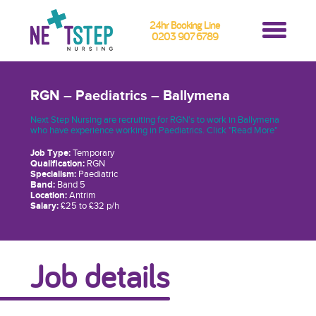
24hr Booking Line
0203 907 6789
RGN – Paediatrics – Ballymena
Next Step Nursing are recruiting for RGN's to work in Ballymena
who have experience working in Paediatrics. Click "Read More"
Job Type:
Temporary
Qualification:
RGN
Specialism:
Paediatric
Band:
Band 5
Location:
Antrim
Salary:
£25 to £32 p/h
Job details