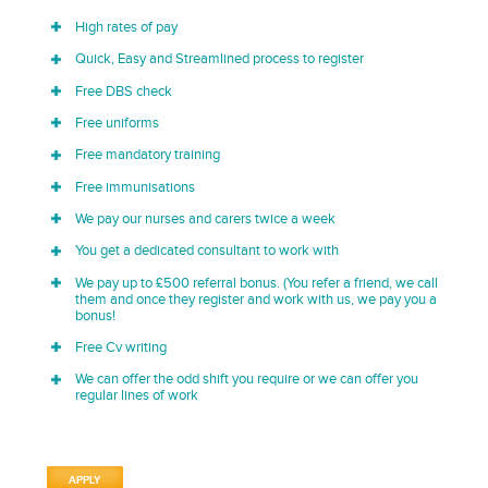
High rates of pay
Quick, Easy and Streamlined process to register
Free DBS check
Free uniforms
Free mandatory training
Free immunisations
We pay our nurses and carers twice a week
You get a dedicated consultant to work with
We pay up to £500 referral bonus. (You refer a friend, we call
them and once they register and work with us, we pay you a
bonus!
Free Cv writing
We can offer the odd shift you require or we can offer you
regular lines of work
APPLY