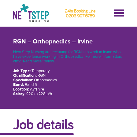
24hr Booking Line
0203 907 6789
RGN – Orthopaedics – Irvine
Next Step Nursing are recruiting for RGN’s to work in Irvine who
have experience working in Orthopaedics. For more information,
click "Read More" below.
Job Type:
Temporary
Qualification:
RGN
Specialism:
Orthopaedics
Band:
Band 5
Location:
Ayrshire
Salary:
£20 to £28 p/h
Job details