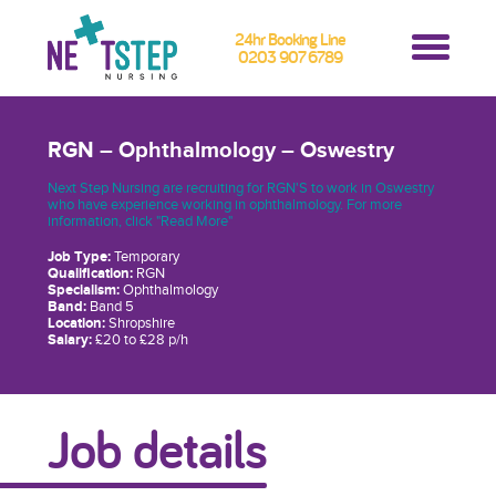
24hr Booking Line
0203 907 6789
RGN – Ophthalmology – Oswestry
Next Step Nursing are recruiting for RGN'S to work in Oswestry
who have experience working in ophthalmology. For more
information, click "Read More"
Job Type:
Temporary
Qualification:
RGN
Specialism:
Ophthalmology
Band:
Band 5
Location:
Shropshire
Salary:
£20 to £28 p/h
Job details