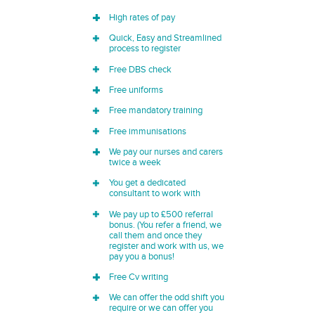
High rates of pay
Quick, Easy and Streamlined
process to register
Free DBS check
Free uniforms
Free mandatory training
Free immunisations
We pay our nurses and carers
twice a week
You get a dedicated
consultant to work with
We pay up to £500 referral
bonus. (You refer a friend, we
call them and once they
register and work with us, we
pay you a bonus!
Free Cv writing
We can offer the odd shift you
require or we can offer you