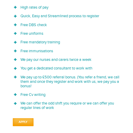
High rates of pay
Quick, Easy and Streamlined process to register
Free DBS check
Free uniforms
Free mandatory training
Free immunisations
We pay our nurses and carers twice a week
You get a dedicated consultant to work with
We pay up to £500 referral bonus. (You refer a friend, we call
them and once they register and work with us, we pay you a
bonus!
Free Cv writing
We can offer the odd shift you require or we can offer you
regular lines of work
APPLY