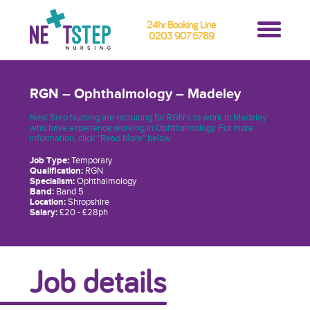
24hr Booking Line
0203 907 6789
RGN – Ophthalmology – Madeley
Next Step Nursing are recruiting for RGN's to work in Madeley
who have experience working in Ophthalmology. For more
information, click "Read More" below.
Job Type:
Temporary
Qualification:
RGN
Specialism:
Ophthalmology
Band:
Band 5
Location:
Shropshire
Salary:
£20 - £28ph
Job details