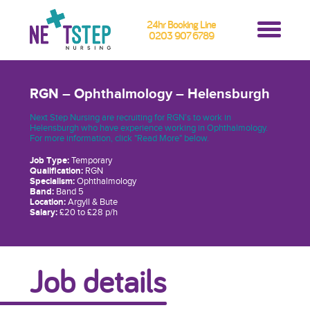
24hr Booking Line
0203 907 6789
RGN – Ophthalmology – Helensburgh
Next Step Nursing are recruiting for RGN’s to work in
Helensburgh who have experience working in Ophthalmology.
For more information, click "Read More" below.
Job Type:
Temporary
Qualification:
RGN
Specialism:
Ophthalmology
Band:
Band 5
Location:
Argyll & Bute
Salary:
£20 to £28 p/h
Job details