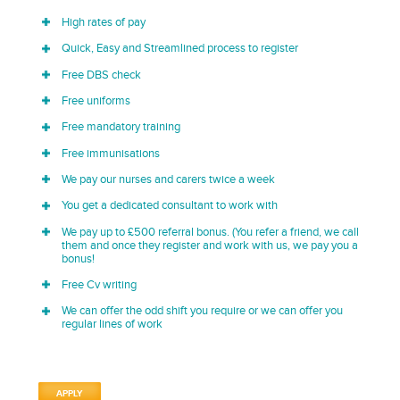
High rates of pay
Quick, Easy and Streamlined process to register
Free DBS check
Free uniforms
Free mandatory training
Free immunisations
We pay our nurses and carers twice a week
You get a dedicated consultant to work with
We pay up to £500 referral bonus. (You refer a friend, we call
them and once they register and work with us, we pay you a
bonus!
Free Cv writing
We can offer the odd shift you require or we can offer you
regular lines of work
APPLY