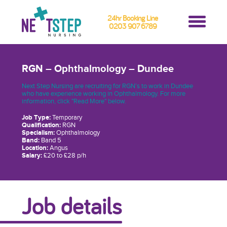
24hr Booking Line
0203 907 6789
RGN – Ophthalmology – Dundee
Next Step Nursing are recruiting for RGN’s to work in Dundee
who have experience working in Ophthalmology. For more
information, click "Read More" below.
Job Type:
Temporary
Qualification:
RGN
Specialism:
Ophthalmology
Band:
Band 5
Location:
Angus
Salary:
£20 to £28 p/h
Job details