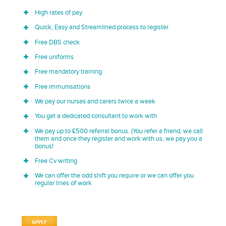
High rates of pay
Quick, Easy and Streamlined process to register
Free DBS check
Free uniforms
Free mandatory training
Free immunisations
We pay our nurses and carers twice a week
You get a dedicated consultant to work with
We pay up to £500 referral bonus. (You refer a friend, we call
them and once they register and work with us, we pay you a
bonus!
Free Cv writing
We can offer the odd shift you require or we can offer you
regular lines of work
APPLY