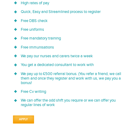
High rates of pay
Quick, Easy and Streamlined process to register
Free DBS check
Free uniforms
Free mandatory training
Free immunisations
We pay our nurses and carers twice a week
You get a dedicated consultant to work with
We pay up to £500 referral bonus. (You refer a friend, we call
them and once they register and work with us, we pay you a
bonus!
Free Cv writing
We can offer the odd shift you require or we can offer you
regular lines of work
APPLY