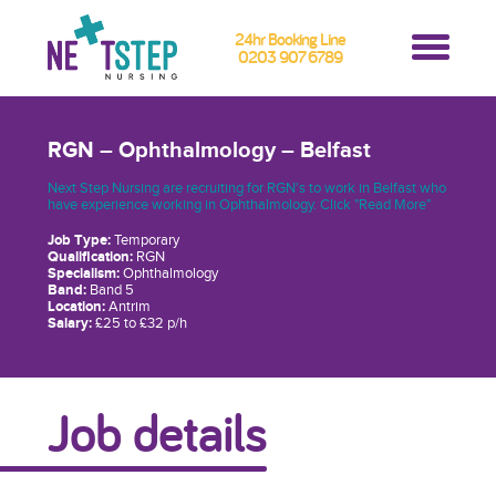
24hr Booking Line
0203 907 6789
RGN – Ophthalmology – Belfast
Next Step Nursing are recruiting for RGN's to work in Belfast who
have experience working in Ophthalmology. Click "Read More"
Job Type:
Temporary
Qualification:
RGN
Specialism:
Ophthalmology
Band:
Band 5
Location:
Antrim
Salary:
£25 to £32 p/h
Job details